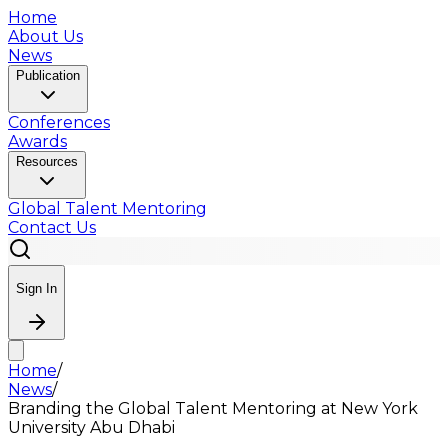
Home
About Us
News
Publication
Conferences
Awards
Resources
Global Talent Mentoring
Contact Us
Sign In
Home
/
News
/
Branding the Global Talent Mentoring at New York
University Abu Dhabi