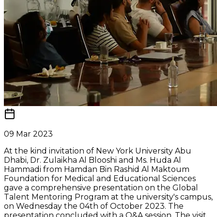
09 Mar 2023
At the kind invitation of New York University Abu
Dhabi, Dr. Zulaikha Al Blooshi and Ms. Huda Al
Hammadi from Hamdan Bin Rashid Al Maktoum
Foundation for Medical and Educational Sciences
gave a comprehensive presentation on the Global
Talent Mentoring Program at the university's campus,
on Wednesday the 04th of October 2023. The
presentation concluded with a Q&A session. The visit