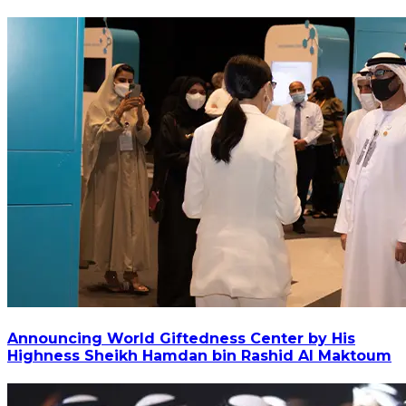
Announcing World Giftedness Center by His
Highness Sheikh Hamdan bin Rashid Al Maktoum