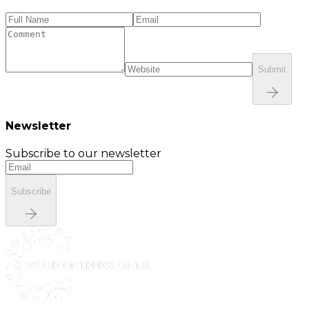
Submit
Newsletter
Subscribe to our newsletter
Subscribe