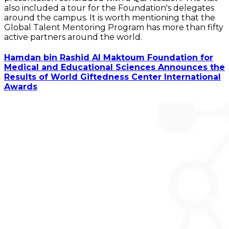
also included a tour for the Foundation's delegates
around the campus. It is worth mentioning that the
Global Talent Mentoring Program has more than fifty
active partners around the world.
Hamdan bin Rashid Al Maktoum Foundation for
Medical and Educational Sciences Announces the
Results of World Giftedness Center International
Awards