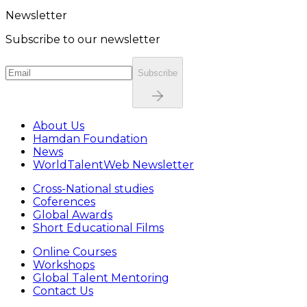
Newsletter
Subscribe to our newsletter
Subscribe
About Us
Hamdan Foundation
News
WorldTalentWeb Newsletter
Cross-National studies
Coferences
Global Awards
Short Educational Films
Online Courses
Workshops
Global Talent Mentoring
Contact Us