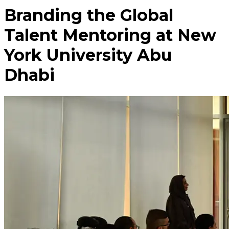
Branding the Global
Talent Mentoring at New
York University Abu
Dhabi