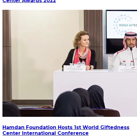
Center Awards 2022
Hamdan Foundation Hosts 1st World Giftedness
Center International Conference