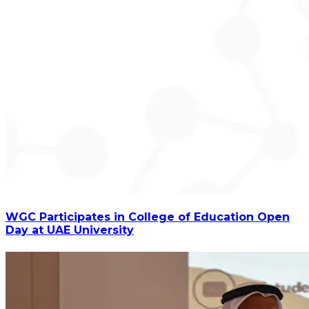
WGC Participates in College of Education Open
Day at UAE University