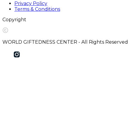
Privacy Policy
Terms & Conditions
Copyright
WORLD GIFTEDNESS CENTER - All Rights Reserved