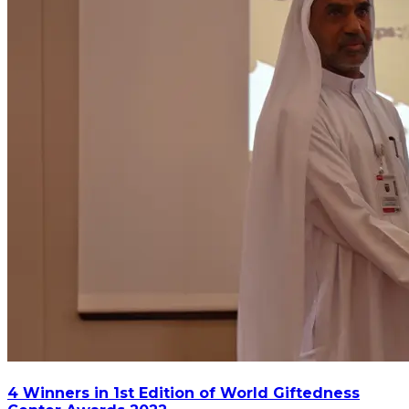
4 Winners in 1st Edition of World Giftedness