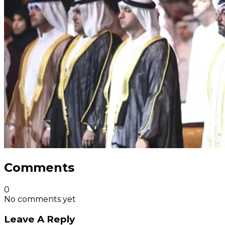
Comments
0
No comments yet
Leave A Reply