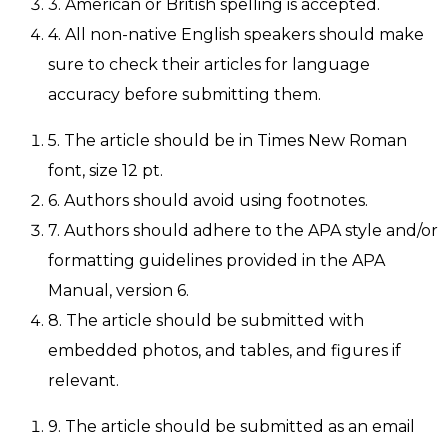
3. American or British spelling is accepted.
4. All non-native English speakers should make
sure to check their articles for language
accuracy before submitting them.
5. The article should be in Times New Roman
font, size 12 pt.
6. Authors should avoid using footnotes.
7. Authors should adhere to the APA style and/or
formatting guidelines provided in the APA
Manual, version 6.
8. The article should be submitted with
embedded photos, and tables, and figures if
relevant.
9. The article should be submitted as an email