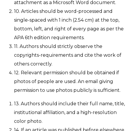
attachment as a Microsoft Word document.
10. Articles should be word-processed and
single-spaced with 1 inch (2.54 cm) at the top,
bottom, left, and right of every page as per the
APA 6th edition requirements.
11. Authors should strictly observe the
copyrights-requirements and cite the work of
others correctly.
12. Relevant permission should be obtained if
photos of people are used. An email giving
permission to use photos publicly is sufficient.
13. Authors should include their full name, title,
institutional affiliation, and a high-resolution
color photo.
14. If an article was published before elsewhere,