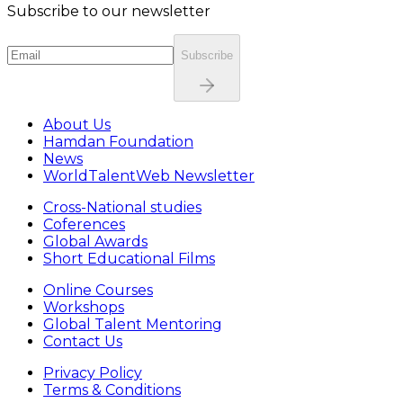
Subscribe to our newsletter
Subscribe
About Us
Hamdan Foundation
News
WorldTalentWeb Newsletter
Cross-National studies
Coferences
Global Awards
Short Educational Films
Online Courses
Workshops
Global Talent Mentoring
Contact Us
Privacy Policy
Terms & Conditions