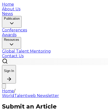
Home
About Us
News
Publication
Conferences
Awards
Resources
Global Talent Mentoring
Contact Us
Sign In
Home
/
WorldTalentweb Newsletter
Submit an Article