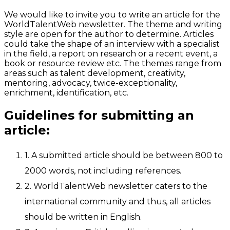
We would like to invite you to write an article for the
WorldTalentWeb newsletter. The theme and writing
style are open for the author to determine. Articles
could take the shape of an interview with a specialist
in the field, a report on research or a recent event, a
book or resource review etc. The themes range from
areas such as talent development, creativity,
mentoring, advocacy, twice-exceptionality,
enrichment, identification, etc.
Guidelines for submitting an
article:
1. A submitted article should be between 800 to
2000 words, not including references.
2. WorldTalentWeb newsletter caters to the
international community and thus, all articles
should be written in English.