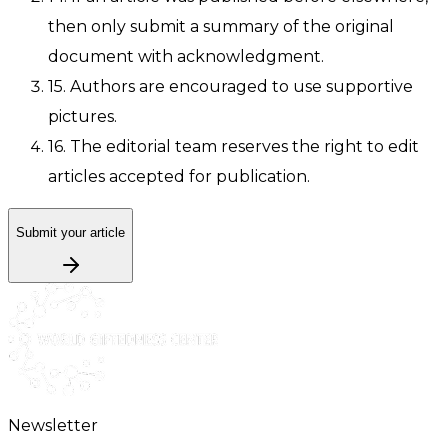
then only submit a summary of the original
document with acknowledgment.
15. Authors are encouraged to use supportive
pictures.
16. The editorial team reserves the right to edit
articles accepted for publication.
Submit your article
Newsletter