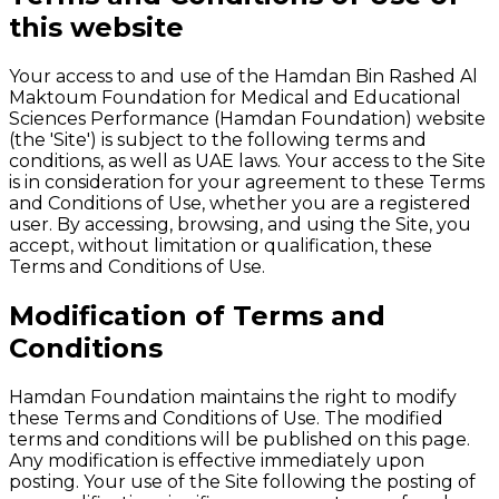
this website
Your access to and use of the Hamdan Bin Rashed Al
Maktoum Foundation for Medical and Educational
Sciences Performance (Hamdan Foundation) website
(the 'Site') is subject to the following terms and
conditions, as well as UAE laws. Your access to the Site
is in consideration for your agreement to these Terms
and Conditions of Use, whether you are a registered
user. By accessing, browsing, and using the Site, you
accept, without limitation or qualification, these
Terms and Conditions of Use.
Modification of Terms and
Conditions
Hamdan Foundation maintains the right to modify
these Terms and Conditions of Use. The modified
terms and conditions will be published on this page.
Any modification is effective immediately upon
posting. Your use of the Site following the posting of