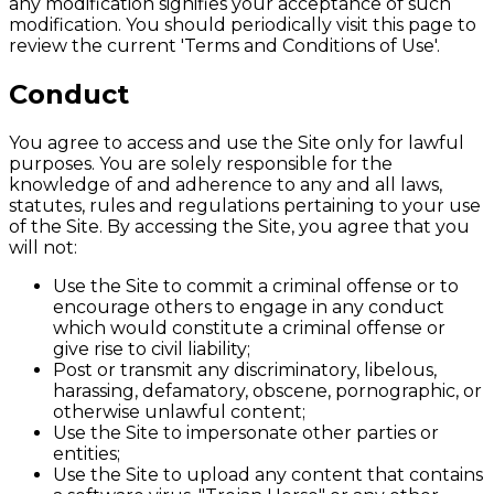
any modification signifies your acceptance of such
modification. You should periodically visit this page to
review the current 'Terms and Conditions of Use'.
Conduct
You agree to access and use the Site only for lawful
purposes. You are solely responsible for the
knowledge of and adherence to any and all laws,
statutes, rules and regulations pertaining to your use
of the Site. By accessing the Site, you agree that you
will not:
Use the Site to commit a criminal offense or to
encourage others to engage in any conduct
which would constitute a criminal offense or
give rise to civil liability;
Post or transmit any discriminatory, libelous,
harassing, defamatory, obscene, pornographic, or
otherwise unlawful content;
Use the Site to impersonate other parties or
entities;
Use the Site to upload any content that contains