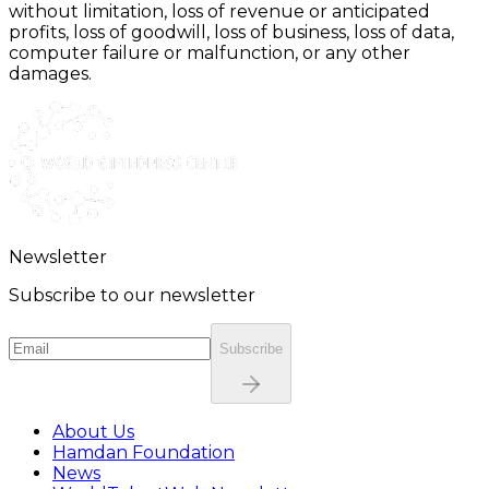
without limitation, loss of revenue or anticipated
profits, loss of goodwill, loss of business, loss of data,
computer failure or malfunction, or any other
damages.
Newsletter
Subscribe to our newsletter
Subscribe
About Us
Hamdan Foundation
News