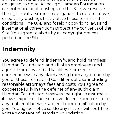
obligated to do so. Although Hamdan Foundation
cannot monitor all postings on the Site, we reserve
the right (but assume no obligation) to delete, move,
or edit any postings that violate these terms and
conditions. The UAE and foreign copyright laws and
international conventions protect the contents of the
Site. You agree to abide by all copyright notices
posted on the Site.
Indemnity
You agree to defend, indemnify, and hold harmless
Hamdan Foundation and all of its employees and
agents from any and all liabilities incurred in
connection with any claim arising from any breach by
you of these Terms and Conditions of Use, including
reasonable attorneys' fees and costs. You agree to
cooperate fully in the defense of any such claim.
Hamdan Foundation reserves the right to assume, at
its own expense, the exclusive defense and control of
any matter otherwise subject to indemnification by
you. You agree not to settle any matter without the
written consent of Hamdan Foundation.