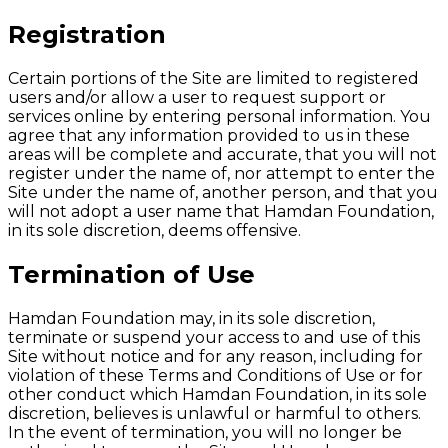
Registration
Certain portions of the Site are limited to registered
users and/or allow a user to request support or
services online by entering personal information. You
agree that any information provided to us in these
areas will be complete and accurate, that you will not
register under the name of, nor attempt to enter the
Site under the name of, another person, and that you
will not adopt a user name that Hamdan Foundation,
in its sole discretion, deems offensive.
Termination of Use
Hamdan Foundation may, in its sole discretion,
terminate or suspend your access to and use of this
Site without notice and for any reason, including for
violation of these Terms and Conditions of Use or for
other conduct which Hamdan Foundation, in its sole
discretion, believes is unlawful or harmful to others.
In the event of termination, you will no longer be