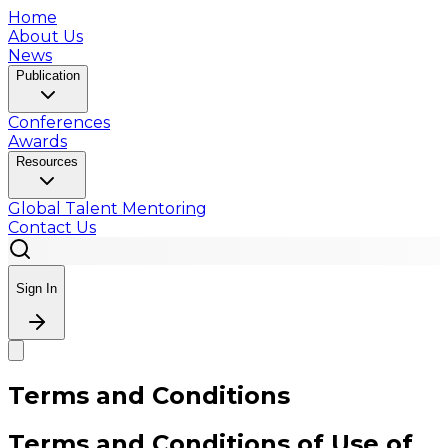
Home
About Us
News
Publication
Conferences
Awards
Resources
Global Talent Mentoring
Contact Us
Sign In
Terms and Conditions
Terms and Conditions of Use of