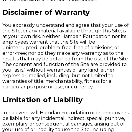
Disclaimer of Warranty
You expressly understand and agree that your use of
the Site, or any material available through this Site, is
at your own risk. Neither Hamdan Foundation nor its
employees warrant that the Site will be
uninterrupted, problem-free, free of omissions, or
error-free; nor do they make any warranty as to the
results that may be obtained from the use of the Site.
The content and function of the Site are provided to
you "as is," without warranties of any kind, either
express or implied, including, but not limited to,
warranties of title, merchantability, fitness for a
particular purpose or use, or currency.
Limitation of Liability
In no event will Hamdan Foundation or its employees
be liable for any incidental, indirect, special, punitive,
exemplary, or consequential damages, arising out of
your use of or inability to use the Site, including