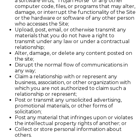
a software virus, "Trojan Horse" or any other
computer code, files, or programs that may alter,
damage, or interrupt the functionality of the Site
or the hardware or software of any other person
who accesses the Site;
Upload, post, email, or otherwise transmit any
materials that you do not have a right to
transmit under any law or under a contractual
relationship;
Alter, damage, or delete any content posted on
the site;
Disrupt the normal flow of communications in
any way;
Claim a relationship with or represent any
business, association, or other organization with
which you are not authorized to claim such a
relationship or represent;
Post or transmit any unsolicited advertising,
promotional materials, or other forms of
solicitation;
Post any material that infringes upon or violates
the intellectual property rights of another; or
Collect or store personal information about
others.