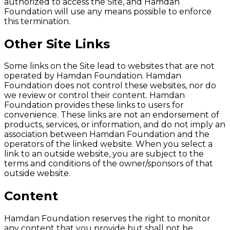
authorized to access the Site, and Hamdan
Foundation will use any means possible to enforce
this termination.
Other Site Links
Some links on the Site lead to websites that are not
operated by Hamdan Foundation. Hamdan
Foundation does not control these websites, nor do
we review or control their content. Hamdan
Foundation provides these links to users for
convenience. These links are not an endorsement of
products, services, or information, and do not imply an
association between Hamdan Foundation and the
operators of the linked website. When you select a
link to an outside website, you are subject to the
terms and conditions of the owner/sponsors of that
outside website.
Content
Hamdan Foundation reserves the right to monitor
any content that you provide but shall not be