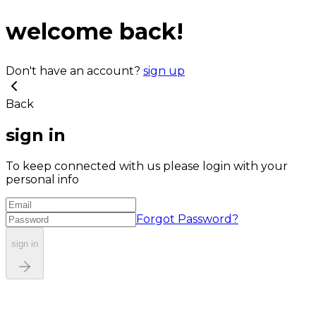
welcome back!
Don't have an account?
sign up
Back
sign in
To keep connected with us please login with your
personal info
Forgot Password?
sign in